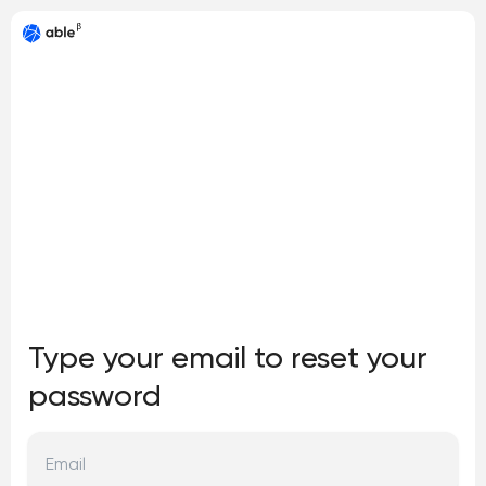
Type your email to reset your
password
Email