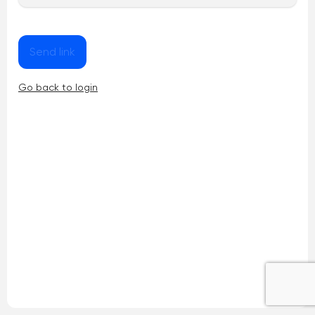
Send link
Go back to login