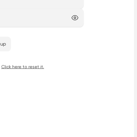
 up
Click here to reset it.