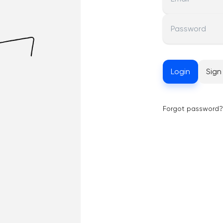
Password
Login
Sign
Forgot password?