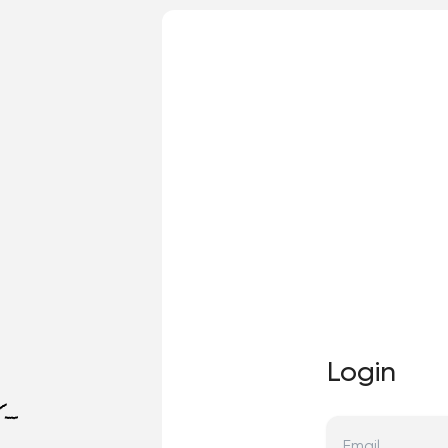
Login
Email